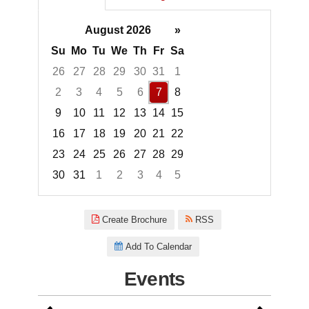
August 2026
»
Su
Mo
Tu
We
Th
Fr
Sa
26
27
28
29
30
31
1
2
3
4
5
6
7
8
9
10
11
12
13
14
15
16
17
18
19
20
21
22
23
24
25
26
27
28
29
30
31
1
2
3
4
5
Focused Friday, August 7, 2026
Create Brochure
RSS
Add To Calendar
Events