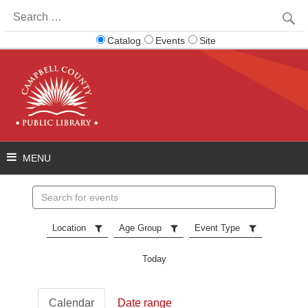
Search
for:
Catalog
Events
Site
Search
events
Location
Age Group
Event Type
Today
Calendar
Date range