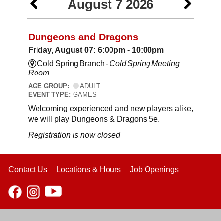
August 7 2026
Dungeons and Dragons
Friday, August 07: 6:00pm - 10:00pm
Cold Spring Branch -
Cold Spring Meeting
Room
AGE GROUP:
ADULT
EVENT TYPE:
GAMES
Welcoming experienced and new players alike,
we will play Dungeons & Dragons 5e.
Registration is now closed
Contact Us
Locations & Hours
Job Openings