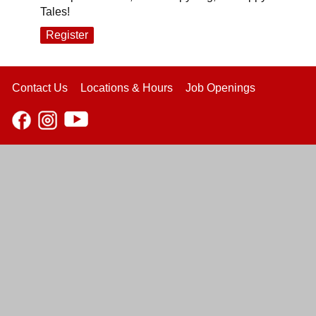
Tales!
Register
Contact Us
Locations & Hours
Job Openings