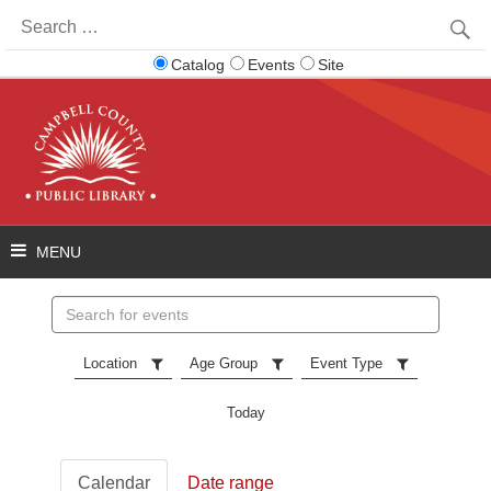
Search
for:
Catalog
Events
Site
Search
events
Location
Age Group
Event Type
Today
Calendar
Date range