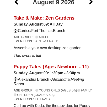
August 9 2026
Take & Make: Zen Gardens
Sunday, August 09: All Day
Carrico/Fort Thomas Branch
AGE GROUP:
ADULT
EVENT TYPE:
ARTS & CRAFTS
Assemble your own desktop zen garden.
This event is full
Puppy Tales (Ages Newborn - 11)
Sunday, August 09: 1:30pm - 3:30pm
Alexandria Branch -
Alexandria Meeting
Room
AGE GROUP:
YOUNG ONES (AGES 0-5)
FAMILY
CHILDREN (GRADES K-5)
EVENT TYPE:
LITERACY
Curl up with Koda, the therapy dog, for Puppy