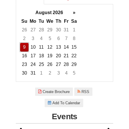
August 2026
»
Su
Mo
Tu
We
Th
Fr
Sa
26
27
28
29
30
31
1
2
3
4
5
6
7
8
9
10
11
12
13
14
15
16
17
18
19
20
21
22
23
24
25
26
27
28
29
30
31
1
2
3
4
5
Focused Sunday, August 9, 20
Create Brochure
RSS
Add To Calendar
Events