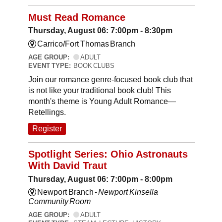
Must Read Romance
Thursday, August 06: 7:00pm - 8:30pm
Carrico/Fort Thomas Branch
AGE GROUP:
ADULT
EVENT TYPE:
BOOK CLUBS
Join our romance genre-focused book club that
is not like your traditional book club! This
month's theme is Young Adult Romance—
Retellings.
Register
Spotlight Series: Ohio Astronauts
With David Traut
Thursday, August 06: 7:00pm - 8:00pm
Newport Branch -
Newport Kinsella
Community Room
AGE GROUP:
ADULT