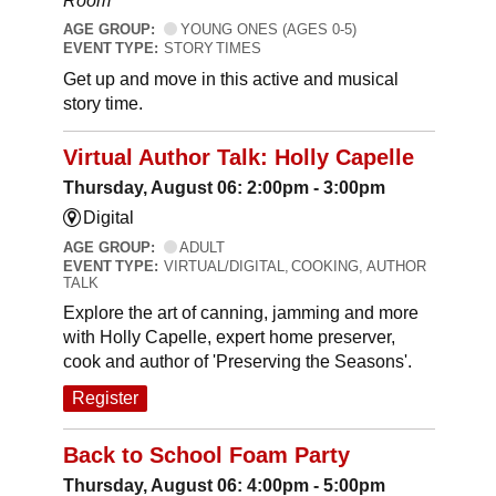
Room
AGE GROUP:
YOUNG ONES (AGES 0-5)
EVENT TYPE:
STORY TIMES
Get up and move in this active and musical
story time.
Virtual Author Talk: Holly Capelle
Thursday, August 06: 2:00pm - 3:00pm
Digital
AGE GROUP:
ADULT
EVENT TYPE:
VIRTUAL/DIGITAL, COOKING, AUTHOR
TALK
Explore the art of canning, jamming and more
with Holly Capelle, expert home preserver,
cook and author of 'Preserving the Seasons'.
Register
Back to School Foam Party
Thursday, August 06: 4:00pm - 5:00pm