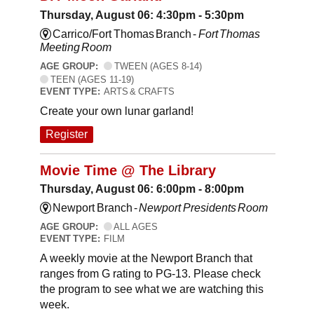
Thursday, August 06: 4:30pm - 5:30pm
Carrico/Fort Thomas Branch -
Fort Thomas
Meeting Room
AGE GROUP:
TWEEN (AGES 8-14)
TEEN (AGES 11-19)
EVENT TYPE:
ARTS & CRAFTS
Create your own lunar garland!
Register
Movie Time @ The Library
Thursday, August 06: 6:00pm - 8:00pm
Newport Branch -
Newport Presidents Room
AGE GROUP:
ALL AGES
EVENT TYPE:
FILM
A weekly movie at the Newport Branch that
ranges from G rating to PG-13. Please check
the program to see what we are watching this
week.