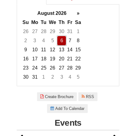
August 2026
»
Su
Mo
Tu
We
Th
Fr
Sa
26
27
28
29
30
31
1
2
3
4
5
6
7
8
9
10
11
12
13
14
15
16
17
18
19
20
21
22
23
24
25
26
27
28
29
30
31
1
2
3
4
5
Focused Thursday, August 6, 2
Create Brochure
RSS
Add To Calendar
Events