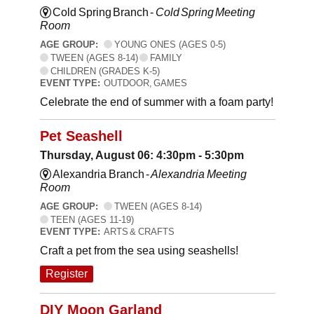
Cold Spring Branch -
Cold Spring Meeting
Room
AGE GROUP:
YOUNG ONES (AGES 0-5)
TWEEN (AGES 8-14)
FAMILY
CHILDREN (GRADES K-5)
EVENT TYPE:
OUTDOOR, GAMES
Celebrate the end of summer with a foam party!
Pet Seashell
Thursday, August 06: 4:30pm - 5:30pm
Alexandria Branch -
Alexandria Meeting
Room
AGE GROUP:
TWEEN (AGES 8-14)
TEEN (AGES 11-19)
EVENT TYPE:
ARTS & CRAFTS
Craft a pet from the sea using seashells!
Register
DIY Moon Garland