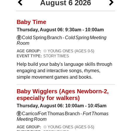
August 6 2026
Baby Time
Thursday, August 06: 9:30am - 10:00am
Cold Spring Branch -
Cold Spring Meeting
Room
AGE GROUP:
YOUNG ONES (AGES 0-5)
EVENT TYPE:
STORY TIMES
Help build your baby's language skills through
engaging and interactive songs, rhymes,
simple movement games and books.
Baby Wigglers (Ages Newborn-2,
especially for walkers)
Thursday, August 06: 10:00am - 10:45am
Carrico/Fort Thomas Branch -
Fort Thomas
Meeting Room
AGE GROUP:
YOUNG ONES (AGES 0-5)