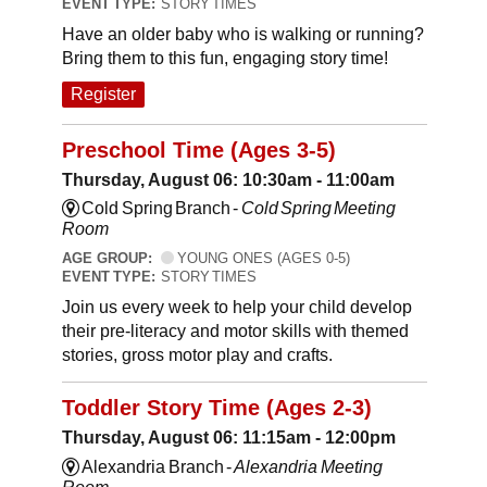
EVENT TYPE:
STORY TIMES
Have an older baby who is walking or running?
Bring them to this fun, engaging story time!
Register
Preschool Time (Ages 3-5)
Thursday, August 06: 10:30am - 11:00am
Cold Spring Branch -
Cold Spring Meeting
Room
AGE GROUP:
YOUNG ONES (AGES 0-5)
EVENT TYPE:
STORY TIMES
Join us every week to help your child develop
their pre-literacy and motor skills with themed
stories, gross motor play and crafts.
Toddler Story Time (Ages 2-3)
Thursday, August 06: 11:15am - 12:00pm
Alexandria Branch -
Alexandria Meeting