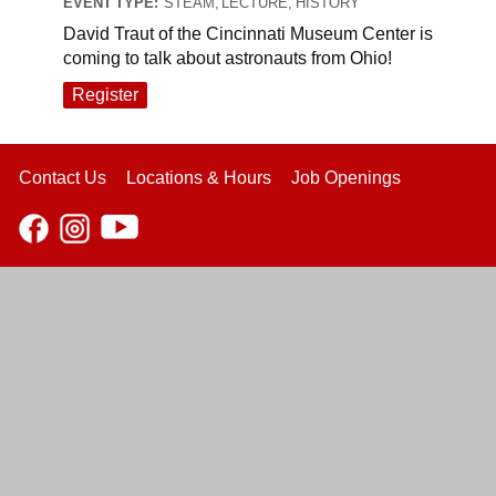
EVENT TYPE:
STEAM, LECTURE, HISTORY
David Traut of the Cincinnati Museum Center is
coming to talk about astronauts from Ohio!
Register
Contact Us
Locations & Hours
Job Openings