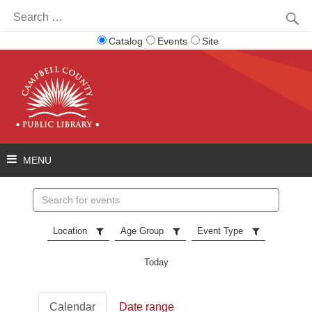
Search
for:
Catalog
Events
Site
Search
events
Location
Age Group
Event Type
Today
Calendar
Date range