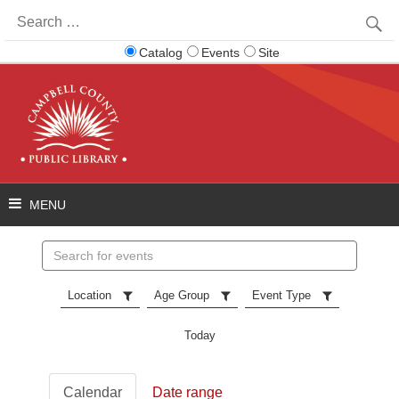
Search
for:
Catalog
Events
Site
Search
events
Location
Age Group
Event Type
Today
Calendar
Date range