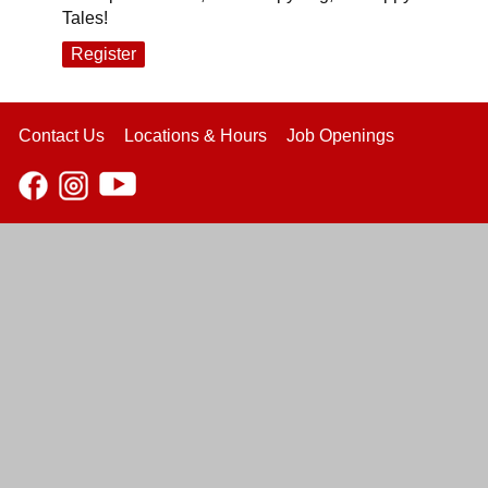
Tales!
Register
Contact Us
Locations & Hours
Job Openings