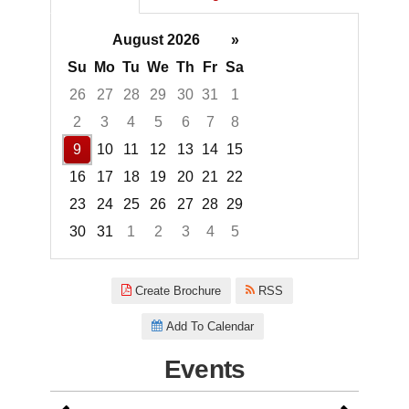
August 2026
»
Su
Mo
Tu
We
Th
Fr
Sa
26
27
28
29
30
31
1
2
3
4
5
6
7
8
9
10
11
12
13
14
15
16
17
18
19
20
21
22
23
24
25
26
27
28
29
30
31
1
2
3
4
5
Focused Sunday, August 9, 20
Create Brochure
RSS
Add To Calendar
Events