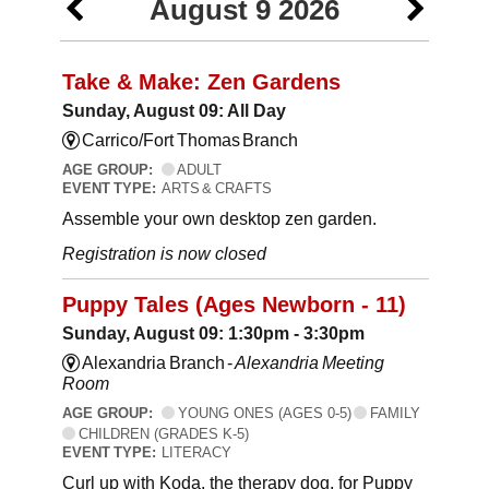
August 9 2026
Take & Make: Zen Gardens
Sunday, August 09: All Day
Carrico/Fort Thomas Branch
AGE GROUP:
ADULT
EVENT TYPE:
ARTS & CRAFTS
Assemble your own desktop zen garden.
Registration is now closed
Puppy Tales (Ages Newborn - 11)
Sunday, August 09: 1:30pm - 3:30pm
Alexandria Branch -
Alexandria Meeting
Room
AGE GROUP:
YOUNG ONES (AGES 0-5)
FAMILY
CHILDREN (GRADES K-5)
EVENT TYPE:
LITERACY
Curl up with Koda, the therapy dog, for Puppy