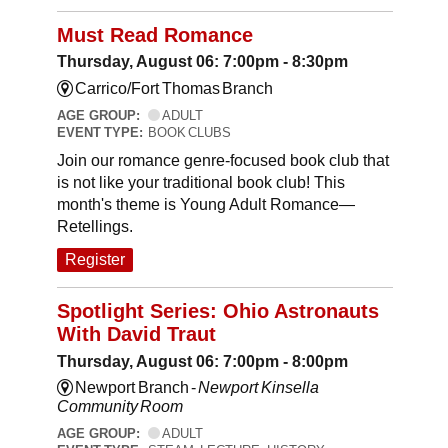
Must Read Romance
Thursday, August 06: 7:00pm - 8:30pm
Carrico/Fort Thomas Branch
AGE GROUP:
ADULT
EVENT TYPE:
BOOK CLUBS
Join our romance genre-focused book club that
is not like your traditional book club! This
month's theme is Young Adult Romance—
Retellings.
Register
Spotlight Series: Ohio Astronauts
With David Traut
Thursday, August 06: 7:00pm - 8:00pm
Newport Branch -
Newport Kinsella
Community Room
AGE GROUP:
ADULT