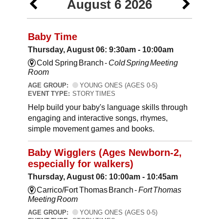
August 6 2026
Baby Time
Thursday, August 06: 9:30am - 10:00am
Cold Spring Branch -
Cold Spring Meeting
Room
AGE GROUP:
YOUNG ONES (AGES 0-5)
EVENT TYPE:
STORY TIMES
Help build your baby's language skills through
engaging and interactive songs, rhymes,
simple movement games and books.
Baby Wigglers (Ages Newborn-2,
especially for walkers)
Thursday, August 06: 10:00am - 10:45am
Carrico/Fort Thomas Branch -
Fort Thomas
Meeting Room
AGE GROUP:
YOUNG ONES (AGES 0-5)