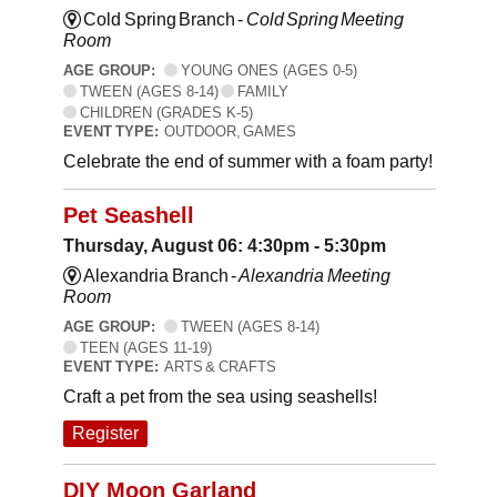
Cold Spring Branch -
Cold Spring Meeting
Room
AGE GROUP:
YOUNG ONES (AGES 0-5)
TWEEN (AGES 8-14)
FAMILY
CHILDREN (GRADES K-5)
EVENT TYPE:
OUTDOOR, GAMES
Celebrate the end of summer with a foam party!
Pet Seashell
Thursday, August 06: 4:30pm - 5:30pm
Alexandria Branch -
Alexandria Meeting
Room
AGE GROUP:
TWEEN (AGES 8-14)
TEEN (AGES 11-19)
EVENT TYPE:
ARTS & CRAFTS
Craft a pet from the sea using seashells!
Register
DIY Moon Garland