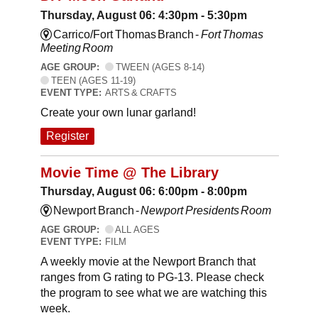
Thursday, August 06: 4:30pm - 5:30pm
Carrico/Fort Thomas Branch -
Fort Thomas
Meeting Room
AGE GROUP:
TWEEN (AGES 8-14)
TEEN (AGES 11-19)
EVENT TYPE:
ARTS & CRAFTS
Create your own lunar garland!
Register
Movie Time @ The Library
Thursday, August 06: 6:00pm - 8:00pm
Newport Branch -
Newport Presidents Room
AGE GROUP:
ALL AGES
EVENT TYPE:
FILM
A weekly movie at the Newport Branch that
ranges from G rating to PG-13. Please check
the program to see what we are watching this
week.