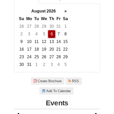
August 2026
»
Su
Mo
Tu
We
Th
Fr
Sa
26
27
28
29
30
31
1
2
3
4
5
6
7
8
9
10
11
12
13
14
15
16
17
18
19
20
21
22
23
24
25
26
27
28
29
30
31
1
2
3
4
5
Focused Thursday, August 6, 2
Create Brochure
RSS
Add To Calendar
Events