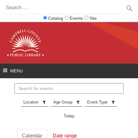
Search
for:
Catalog
Events
Site
Search
events
Location
Age Group
Event Type
Today
Calendar
Date range