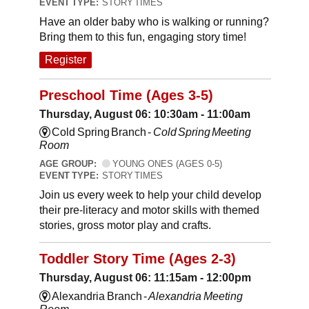
EVENT TYPE:
STORY TIMES
Have an older baby who is walking or running?
Bring them to this fun, engaging story time!
Register
Preschool Time (Ages 3-5)
Thursday, August 06: 10:30am - 11:00am
Cold Spring Branch -
Cold Spring Meeting
Room
AGE GROUP:
YOUNG ONES (AGES 0-5)
EVENT TYPE:
STORY TIMES
Join us every week to help your child develop
their pre-literacy and motor skills with themed
stories, gross motor play and crafts.
Toddler Story Time (Ages 2-3)
Thursday, August 06: 11:15am - 12:00pm
Alexandria Branch -
Alexandria Meeting