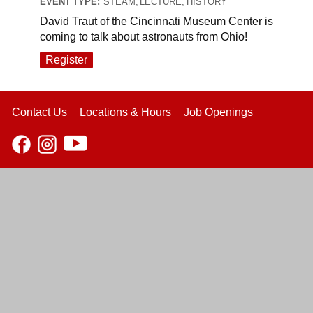
EVENT TYPE:
STEAM, LECTURE, HISTORY
David Traut of the Cincinnati Museum Center is
coming to talk about astronauts from Ohio!
Register
Contact Us
Locations & Hours
Job Openings