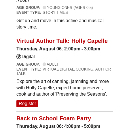
Room
AGE GROUP:
YOUNG ONES (AGES 0-5)
EVENT TYPE:
STORY TIMES
Get up and move in this active and musical
story time.
Virtual Author Talk: Holly Capelle
Thursday, August 06: 2:00pm - 3:00pm
Digital
AGE GROUP:
ADULT
EVENT TYPE:
VIRTUAL/DIGITAL, COOKING, AUTHOR
TALK
Explore the art of canning, jamming and more
with Holly Capelle, expert home preserver,
cook and author of 'Preserving the Seasons'.
Register
Back to School Foam Party
Thursday, August 06: 4:00pm - 5:00pm