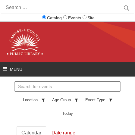
Search
for:
Catalog
Events
Site
Search
events
Location
Age Group
Event Type
Today
Calendar
Date range