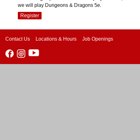
we will play Dungeons & Dragons 5e.
Register
Contact Us
Locations & Hours
Job Openings