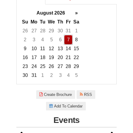
August 2026
»
Su
Mo
Tu
We
Th
Fr
Sa
26
27
28
29
30
31
1
2
3
4
5
6
7
8
9
10
11
12
13
14
15
16
17
18
19
20
21
22
23
24
25
26
27
28
29
30
31
1
2
3
4
5
Focused Friday, August 7, 2026
Create Brochure
RSS
Add To Calendar
Events