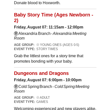
Donate blood to Hoxworth.
Baby Story Time (Ages Newborn -
2)
Friday, August 07: 11:15am - 12:00pm
Alexandria Branch -
Alexandria Meeting
Room
AGE GROUP:
YOUNG ONES (AGES 0-5)
EVENT TYPE:
STORY TIMES
Grab the littlest ones for a story time that
promotes bonding with your baby.
Dungeons and Dragons
Friday, August 07: 6:00pm - 10:00pm
Cold Spring Branch -
Cold Spring Meeting
Room
AGE GROUP:
ADULT
EVENT TYPE:
GAMES
Welcoming experienced and new players alike,