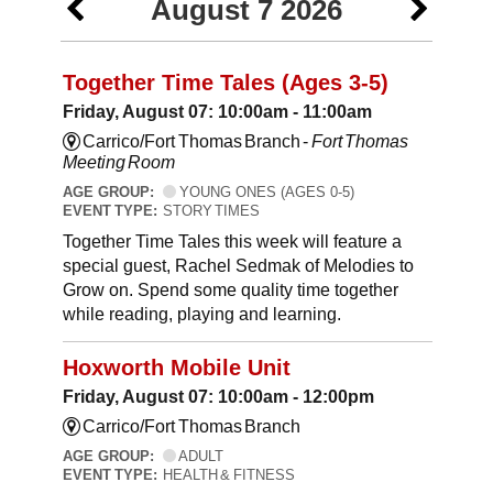
August 7 2026
Together Time Tales (Ages 3-5)
Friday, August 07: 10:00am - 11:00am
Carrico/Fort Thomas Branch -
Fort Thomas
Meeting Room
AGE GROUP:
YOUNG ONES (AGES 0-5)
EVENT TYPE:
STORY TIMES
Together Time Tales this week will feature a
special guest, Rachel Sedmak of Melodies to
Grow on. Spend some quality time together
while reading, playing and learning.
Hoxworth Mobile Unit
Friday, August 07: 10:00am - 12:00pm
Carrico/Fort Thomas Branch
AGE GROUP:
ADULT
EVENT TYPE:
HEALTH & FITNESS