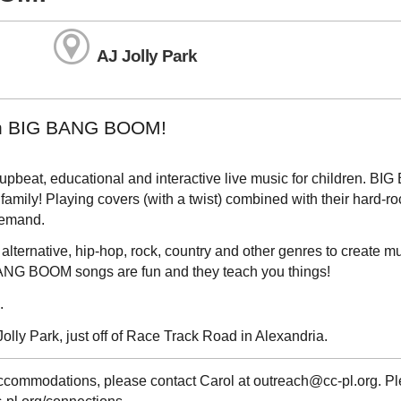
AJ Jolly Park
with BIG BANG BOOM!
upbeat, educational and interactive live music for children. BI
amily! Playing covers (with a twist) combined with their hard-ro
demand.
alternative, hip-hop, rock, country and other genres to create mu
ANG BOOM songs are fun and they teach you things!
.
Jolly Park, just off of Race Track Road in Alexandria.
 accommodations, please contact Carol at outreach@cc-pl.org. P