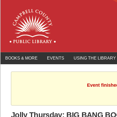
BOOKS & MORE
EVENTS
USING THE LIBRARY
Event finishe
Jolly Thursday: BIG BANG B