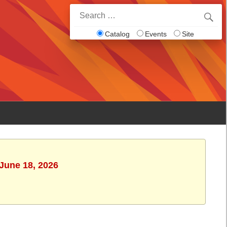
Search
for:
Catalog
Events
Site
 June 18, 2026