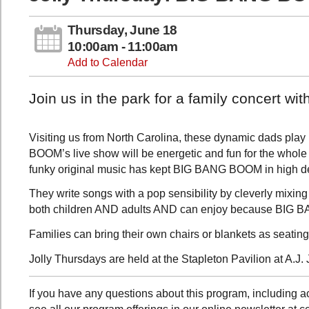
Thursday, June 18
10:00am - 11:00am
Add to Calendar
Join us in the park for a family concert 
Visiting us from North Carolina, these dynamic dads play 
BOOM’s live show will be energetic and fun for the whole f
funky original music has kept BIG BANG BOOM in high 
They write songs with a pop sensibility by cleverly mixing 
both children AND adults AND can enjoy because BIG B
Families can bring their own chairs or blankets as seating
Jolly Thursdays are held at the Stapleton Pavilion at A.J. 
If you have any questions about this program, including