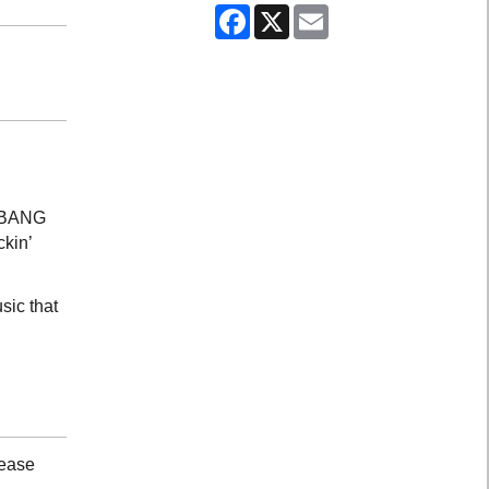
Facebook
X
Email
G BANG
ckin’
sic that
lease