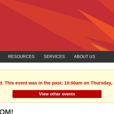
RESOURCES
SERVICES
ABOUT US
d. This event was in the past: 10:00am on Thursday,
View other events
OOM!