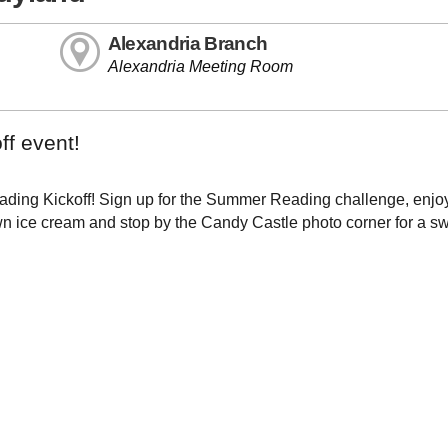
Alexandria Branch
Alexandria Meeting Room
ff event!
ding Kickoff! Sign up for the Summer Reading challenge, enjoy 
own ice cream and stop by the Candy Castle photo corner for a s