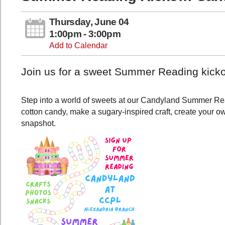
Thursday, June 04
1:00pm - 3:00pm
Add to Calendar
Join us for a sweet Summer Reading kicko
Step into a world of sweets at our Candyland Summer Rea
cotton candy, make a sugary-inspired craft, create your 
snapshot.