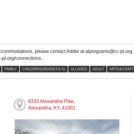
 accommodations, please contact Addie at alprograms@cc-pl.org
c-pl.org/connections.
8333 Alexandria Pike,
Alexandria, KY, 41001
M
M