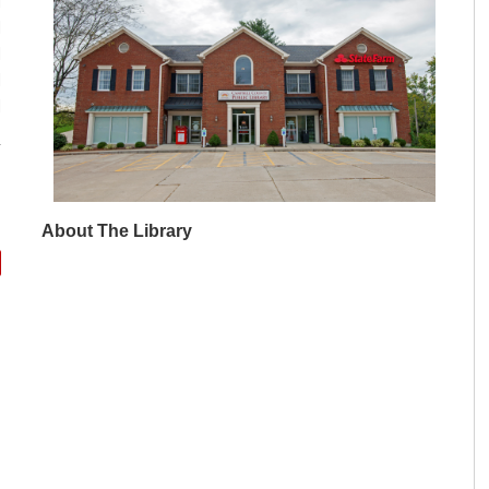
M
M
M
M
M
About The Library