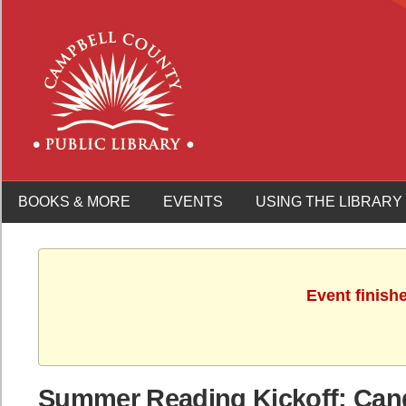
BOOKS & MORE
EVENTS
USING THE LIBRARY
Event finish
Summer Reading Kickoff: Can