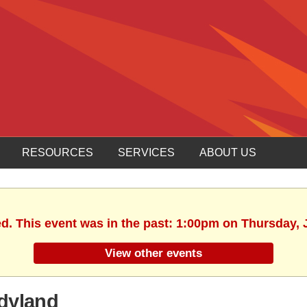
RESOURCES
SERVICES
ABOUT US
ed. This event was in the past: 1:00pm on Thursday, 
View other events
dyland