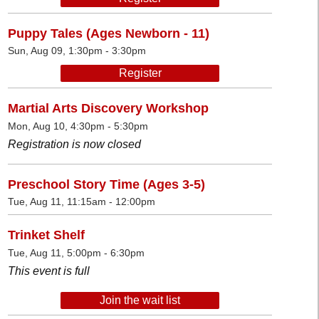
Puppy Tales (Ages Newborn - 11)
Sun, Aug 09, 1:30pm - 3:30pm
Register
Martial Arts Discovery Workshop
Mon, Aug 10, 4:30pm - 5:30pm
Registration is now closed
Preschool Story Time (Ages 3-5)
Tue, Aug 11, 11:15am - 12:00pm
Trinket Shelf
Tue, Aug 11, 5:00pm - 6:30pm
This event is full
Join the wait list