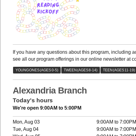
If you have any questions about this program, including
see all our program offerings in our online newsletter at c
Alexandria Branch
Today's hours
We're open 9:00AM to 5:00PM
Mon, Aug 03
9:00AM to 7:00P
Tue, Aug 04
9:00AM to 7:00P