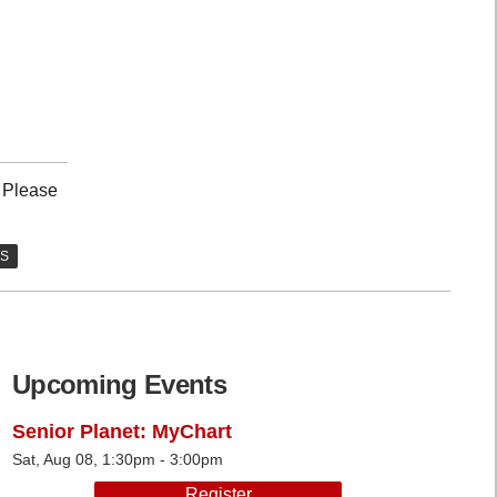
. Please
Upcoming Events
Senior Planet: MyChart
Sat, Aug 08, 1:30pm - 3:00pm
Register