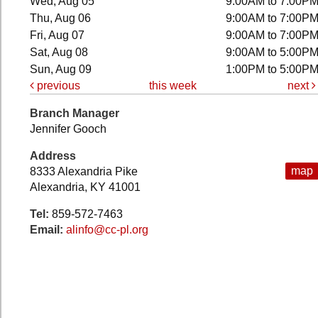
Wed, Aug 05
9:00AM to 7:00P
Thu, Aug 06
9:00AM to 7:00P
Fri, Aug 07
9:00AM to 7:00P
Sat, Aug 08
9:00AM to 5:00P
Sun, Aug 09
1:00PM to 5:00P
previous
this week
next
Branch Manager
Jennifer Gooch
Address
map
8333 Alexandria Pike
Alexandria, KY 41001
Tel:
859-572-7463
Email:
alinfo@cc-pl.org