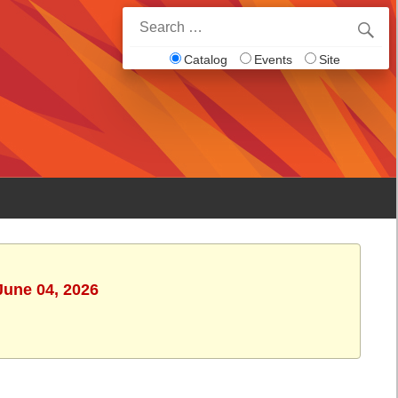
Search
for:
Catalog
Events
Site
June 04, 2026