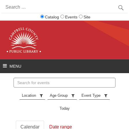
Search
for:
Catalog
Events
Site
Search
events
Location
Age Group
Event Type
Today
Calendar
Date range