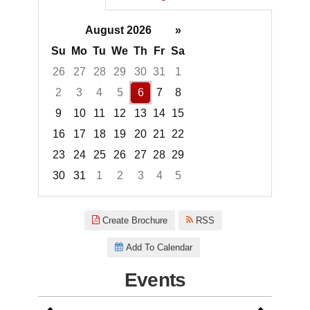
August 2026
»
Su
Mo
Tu
We
Th
Fr
Sa
26
27
28
29
30
31
1
2
3
4
5
6
7
8
9
10
11
12
13
14
15
16
17
18
19
20
21
22
23
24
25
26
27
28
29
30
31
1
2
3
4
5
Focused Thursday, August 6, 2
Create Brochure
RSS
Add To Calendar
Events