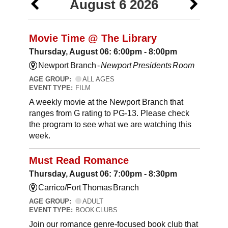
August 6 2026
Movie Time @ The Library
Thursday, August 06: 6:00pm - 8:00pm
Newport Branch -
Newport Presidents Room
AGE GROUP:
ALL AGES
EVENT TYPE:
FILM
A weekly movie at the Newport Branch that
ranges from G rating to PG-13. Please check
the program to see what we are watching this
week.
Must Read Romance
Thursday, August 06: 7:00pm - 8:30pm
Carrico/Fort Thomas Branch
AGE GROUP:
ADULT
EVENT TYPE:
BOOK CLUBS
Join our romance genre-focused book club that