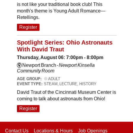
is not like your traditional book club! This
month's theme is Young Adult Romance—
Retellings.
Register
Spotlight Series: Ohio Astronauts
With David Traut
Thursday, August 06: 7:00pm - 8:00pm
Newport Branch -
Newport Kinsella
Community Room
AGE GROUP:
ADULT
EVENT TYPE:
STEAM, LECTURE, HISTORY
David Traut of the Cincinnati Museum Center is
coming to talk about astronauts from Ohio!
Register
Contact Us
Locations & Hours
Job Openings